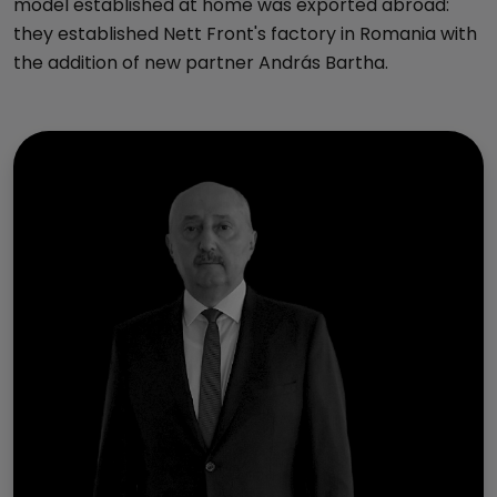
model established at home was exported abroad:
they established Nett Front's factory in Romania with
the addition of new partner András Bartha.