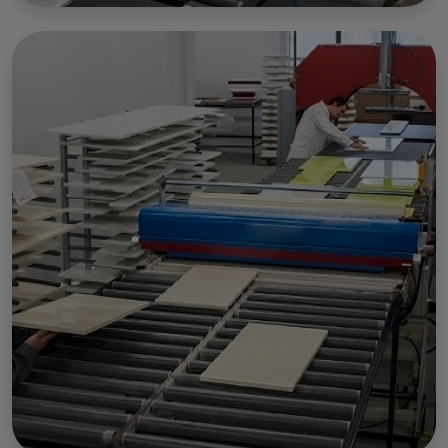
Marketing & Embedded external content
.
Customize
Accept
Decline