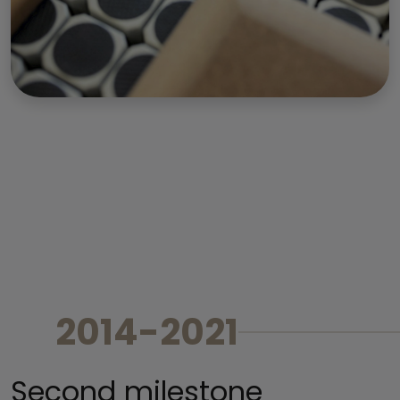
2014-2021
Second milestone