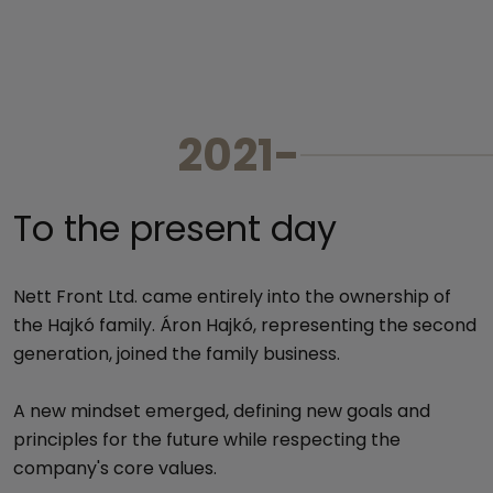
202
To the present day
Nett Front Ltd. came entirely into the ownership of
the Hajkó family. Áron Hajkó, representing the second
generation, joined the family business.
A new mindset emerged, defining new goals and
principles for the future while respecting the
company's core values.