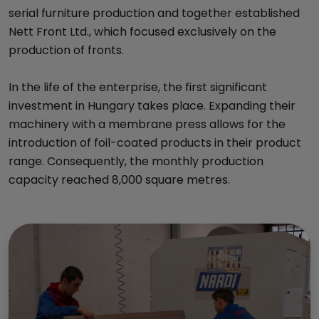
serial furniture production and together established
Nett Front Ltd., which focused exclusively on the
production of fronts.
In the life of the enterprise, the first significant
investment in Hungary takes place. Expanding their
machinery with a membrane press allows for the
introduction of foil-coated products in their product
range. Consequently, the monthly production
capacity reached 8,000 square metres.