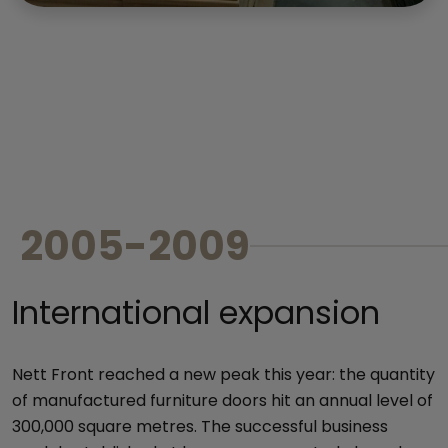
2005-2009
International expansion
Nett Front reached a new peak this year: the quantity
of manufactured furniture doors hit an annual level of
300,000 square metres. The successful business