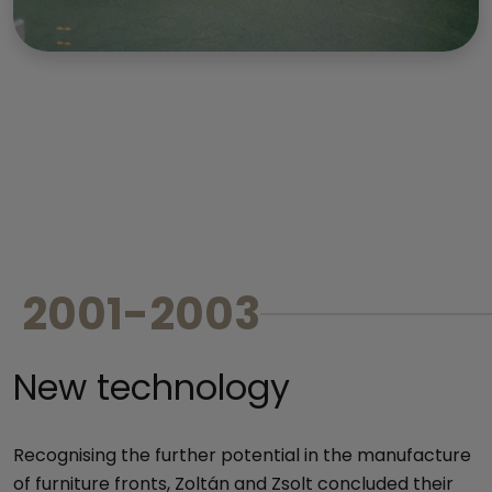
2001-2003
New technology
Recognising the further potential in the manufacture
of furniture fronts, Zoltán and Zsolt concluded their