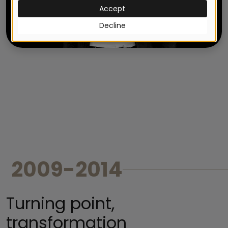
2009-2014
Turning point,
transformation