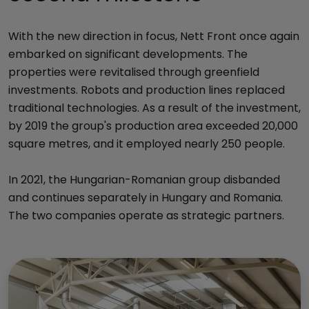
With the new direction in focus, Nett Front once again
embarked on significant developments. The
properties were revitalised through greenfield
investments. Robots and production lines replaced
traditional technologies. As a result of the investment,
by 2019 the group's production area exceeded 20,000
square metres, and it employed nearly 250 people.
In 2021, the Hungarian-Romanian group disbanded
and continues separately in Hungary and Romania.
The two companies operate as strategic partners.