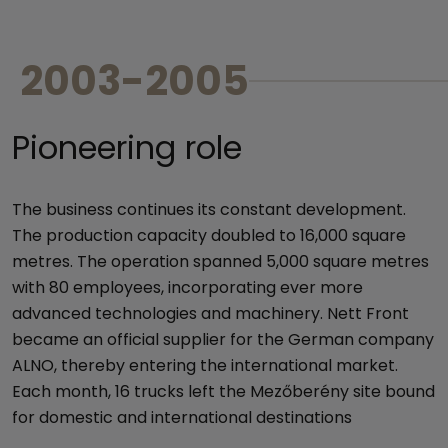
2003-2005
Pioneering role
The business continues its constant development.
The production capacity doubled to 16,000 square
metres. The operation spanned 5,000 square metres
with 80 employees, incorporating ever more
advanced technologies and machinery. Nett Front
became an official supplier for the German company
ALNO, thereby entering the international market.
Each month, 16 trucks left the Mezőberény site bound
for domestic and international destinations