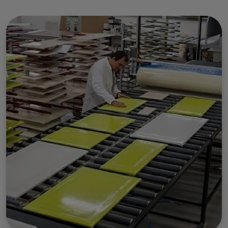
Use of personal data and
cookies
We use cookies and process personal data for the
following purposes:
Functional, Advertising and