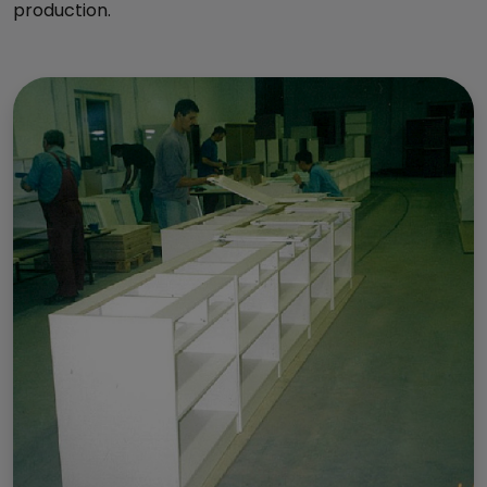
production.