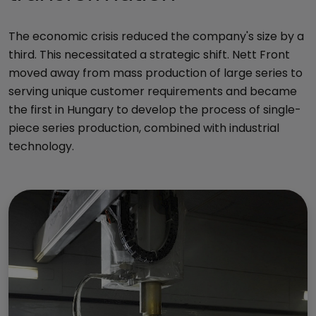
The economic crisis reduced the company's size by a
third. This necessitated a strategic shift. Nett Front
moved away from mass production of large series to
serving unique customer requirements and became
the first in Hungary to develop the process of single-
piece series production, combined with industrial
technology.