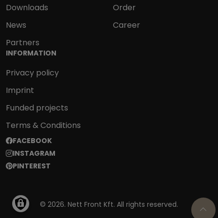
Downloads
Order
News
Career
Partners
INFORMATION
Privacy policy
Imprint
Funded projects
Terms & Conditions
SOCIAL
FACEBOOK
INSTAGRAM
PINTEREST
© 2026. Nett Front Kft. All rights reserved.