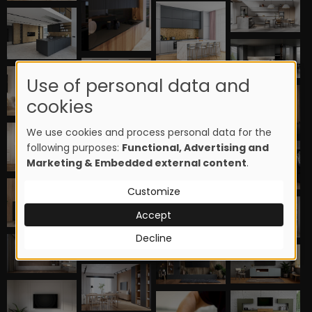
Use of personal data and
cookies
We use cookies and process personal data for the
following purposes:
Functional, Advertising and
Marketing & Embedded external content
.
Customize
Accept
Decline