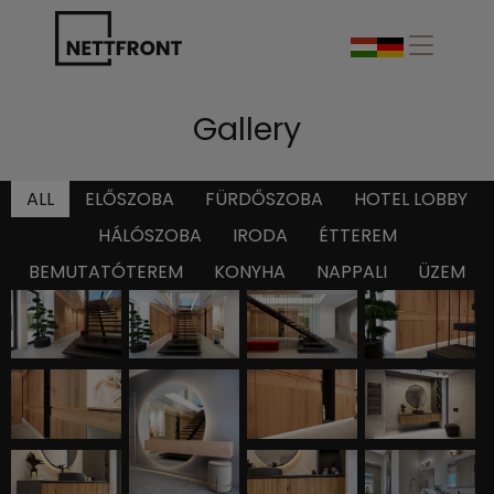
Gallery
ALL
ELŐSZOBA
FÜRDŐSZOBA
HOTEL LOBBY
HÁLÓSZOBA
IRODA
ÉTTEREM
BEMUTATÓTEREM
KONYHA
NAPPALI
ÜZEM