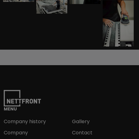
MENU
Company history
Gallery
Company
Contact