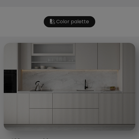
Color palette