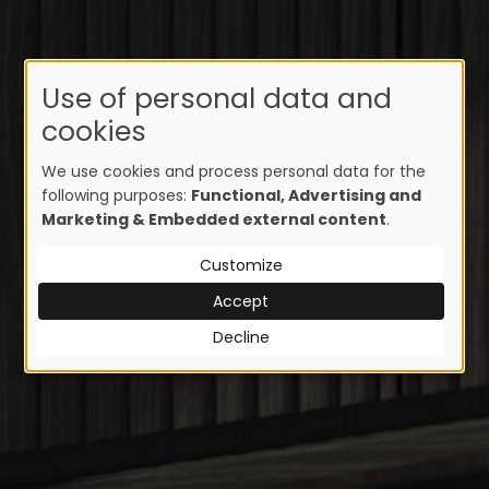
Use of personal data and
cookies
We use cookies and process personal data for the
following purposes:
Functional, Advertising and
Marketing & Embedded external content
.
Customize
Accept
Decline