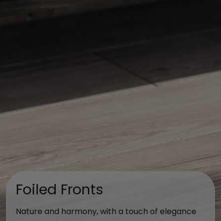
Foiled Fronts
Nature and harmony, with a touch of elegance