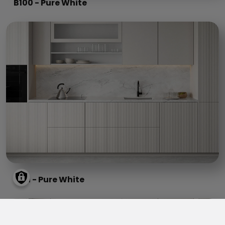
B100 - Pure White
B101 - Pure White