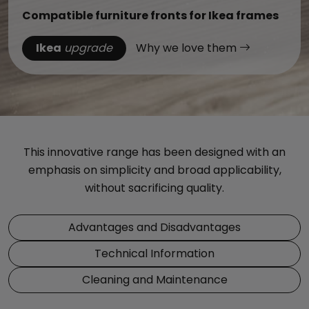
Compatible furniture fronts for Ikea frames
Ikea
upgrade
Why we love them
This innovative range has been designed with an
emphasis on simplicity and broad applicability,
without sacrificing quality.
Advantages and Disadvantages
Technical Information
Cleaning and Maintenance